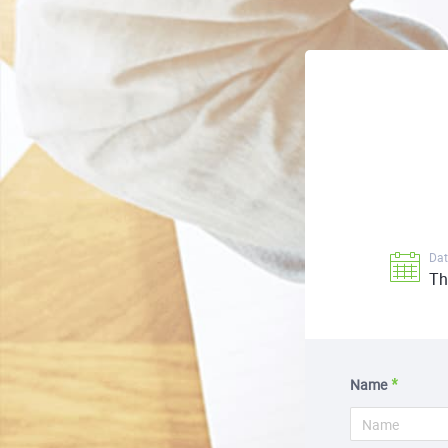
Dat
Th
Name