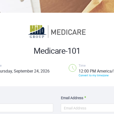
Medicare-101
e
Time
ursday, September 24, 2026
12:00 PM America/
Convert to my timezone
Email Address