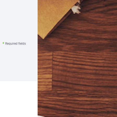
Required fields