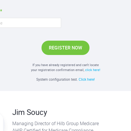
REGISTER NOW
If you have already registered and can't locate
your registration confirmation email,
click here!
System configuration test.
Click here!
Jim Soucy
Managing Director of Hilb Group Medicare
AHIP Certified for Medicare Compliance