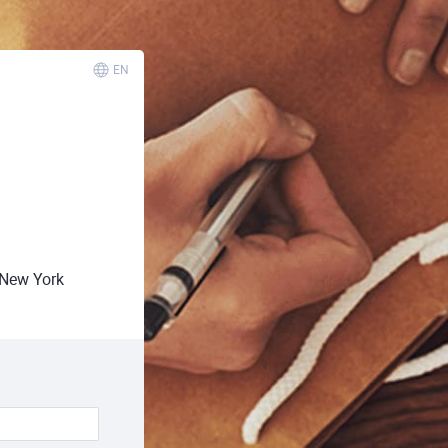
EN
New York