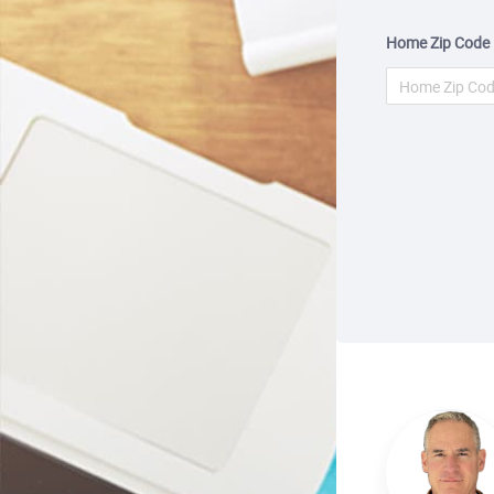
Home Zip Code