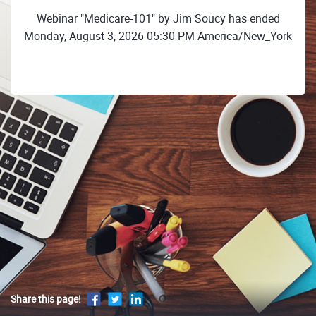
Webinar "Medicare-101" by Jim Soucy has ended
Monday, August 3, 2026 05:30 PM America/New_York
Share this page!