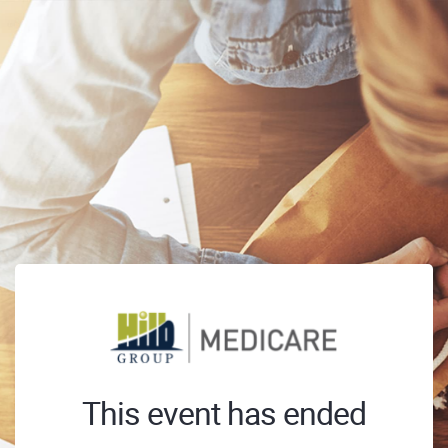
This event has ended