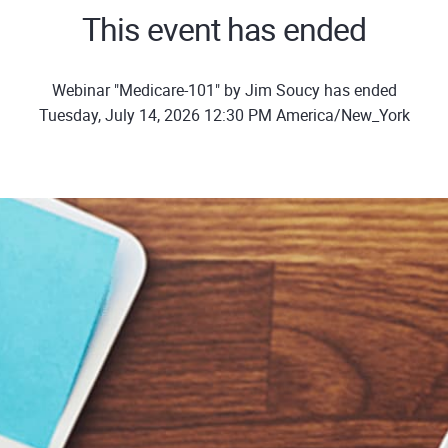
This event has ended
Webinar "Medicare-101" by Jim Soucy has ended
Tuesday, July 14, 2026 12:30 PM America/New_York